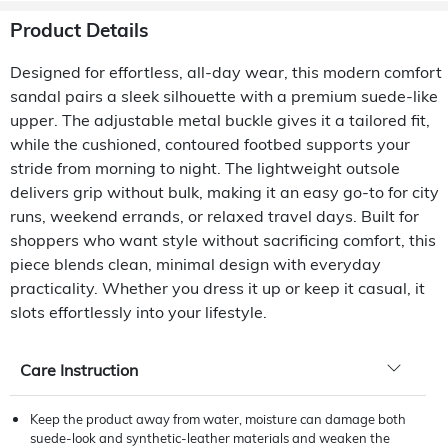
Product Details
Designed for effortless, all-day wear, this modern comfort
sandal pairs a sleek silhouette with a premium suede-like
upper. The adjustable metal buckle gives it a tailored fit,
while the cushioned, contoured footbed supports your
stride from morning to night. The lightweight outsole
delivers grip without bulk, making it an easy go-to for city
runs, weekend errands, or relaxed travel days. Built for
shoppers who want style without sacrificing comfort, this
piece blends clean, minimal design with everyday
practicality. Whether you dress it up or keep it casual, it
slots effortlessly into your lifestyle.
Care Instruction
Keep the product away from water, moisture can damage both
suede-look and synthetic-leather materials and weaken the