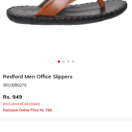
Redford Men Office Slippers
SKU:
I080270
949
(inclusive of all taxes)
769