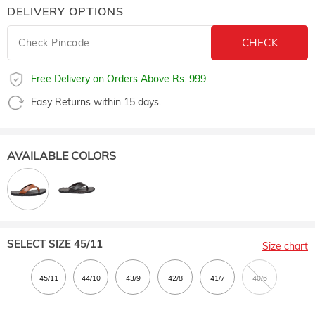
DELIVERY OPTIONS
Free Delivery on Orders Above Rs. 999.
Easy Returns within 15 days.
AVAILABLE COLORS
SELECT SIZE
45/11
Size chart