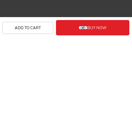
SHOP
ADD TO CART
KNOW US
CONTACT
SIGN UP FOR EXCLUSIVE EARLY SALE ACCESS
AND TAILORED NEW ARRIVALS.
FOLLOW US