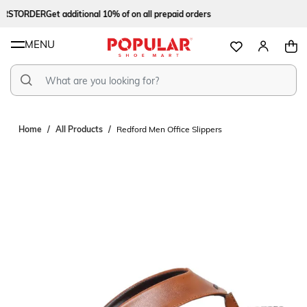
RSTORDER
Get additional 10% of on all prepaid orders
MENU
Home
All Products
Redford Men Office Slippers