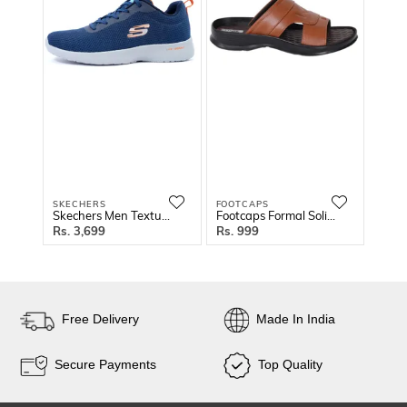
SKECHERS
FOOTCAPS
FOOT
Skechers Men Textured Running Shoes
Footcaps Formal Solid Sandals
3,699
999
9
Free Delivery
Made In India
Secure Payments
Top Quality