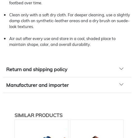
footbed over time.
Clean only with a soft dry cloth. For deeper cleaning, use a slightly
damp cloth on synthetic-leather areas and a dry brush on suede-
look textures.
Air out after every use and store in a cool, shaded place to
maintain shape, color, and overall durability.
Return and shipping policy
Manufacturer and importer
SIMILAR PRODUCTS