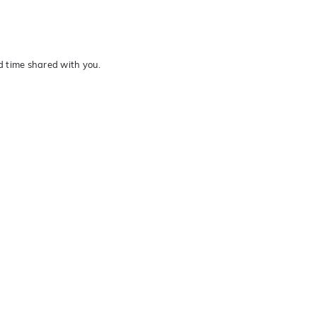
nd time shared with you.