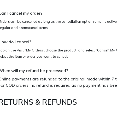
Can I cancel my order?
Orders can be cancelled as long as the cancellation option remains active 
regular and promotional items.
How do I cancel?
Tap on the Visit “My Orders”, choose the product, and select “Cancel”.M
select the item or order you want to cancel.
When will my refund be processed?
Online payments are refunded to the original mode within 7 
For COD orders, no refund is required as no payment has bee
RETURNS & REFUNDS