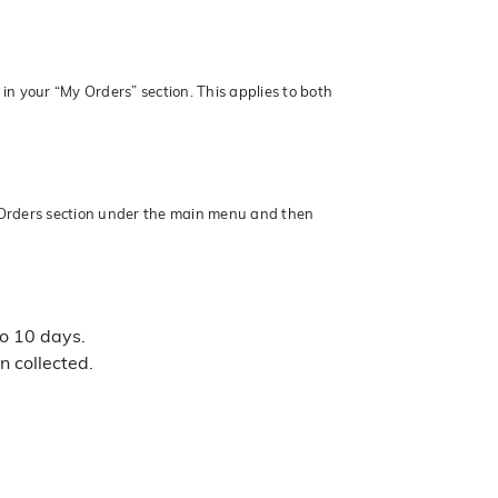
in your “My Orders” section. This applies to both
y Orders section under the main menu and then
to 10 days.
n collected.