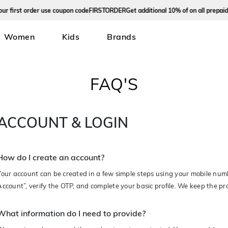
rst order use coupon code
FIRSTORDER
Get additional 10% of on all prepaid ord
Women
Kids
Brands
FAQ'S
ACCOUNT & LOGIN
How do I create an account?
Your account can be created in a few simple steps using your mobile nu
Account”, verify the OTP, and complete your basic profile. We keep the p
What information do I need to provide?