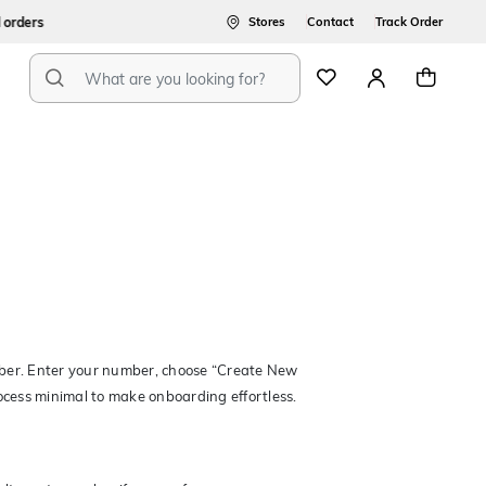
ers
Stores
Contact
Track Order
mber. Enter your number, choose “Create New
rocess minimal to make onboarding effortless.