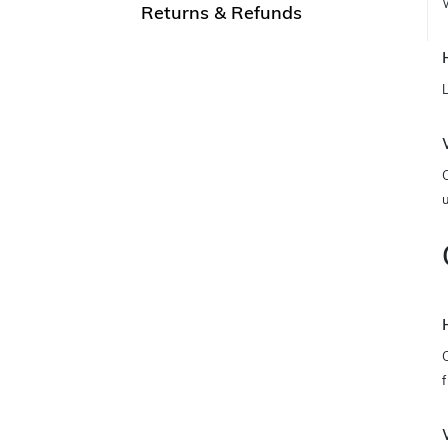
Returns & Refunds