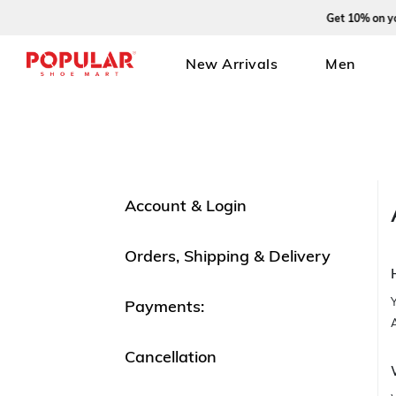
Get 10% on your fi
New Arrivals
Men
Account & Login
Orders, Shipping & Delivery
Payments:
Cancellation