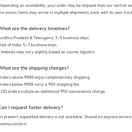
Depending on availability, your order may be shipped from our central w
our stores. Items may arrive in multiple shipments, each with its own trac
What are the delivery timelines?
Andhra Pradesh & Telangana: 3–5 business days
Rest of India: 5–7 business days
Timelines may vary slightly based on courier logistics.
What are the shipping charges?
Orders above ₹999 enjoy complimentary shipping.
Orders below ₹999 carry a ₹50 shipping fee.
COD orders include an additional ₹50 convenience charge.
Can I request faster delivery?
At present, expedited delivery is not available. Should an express service 
communicate it.