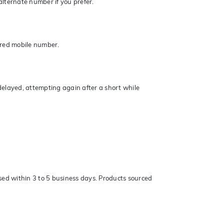
lternate number if you prefer.
ered mobile number.
elayed, attempting again after a short while
sed within 3 to 5 business days. Products sourced