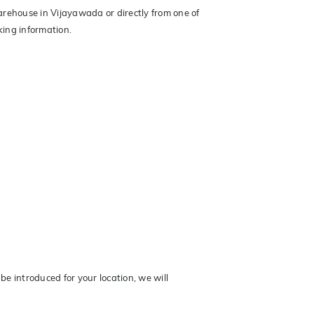
arehouse in Vijayawada or directly from one of
king information.
be introduced for your location, we will