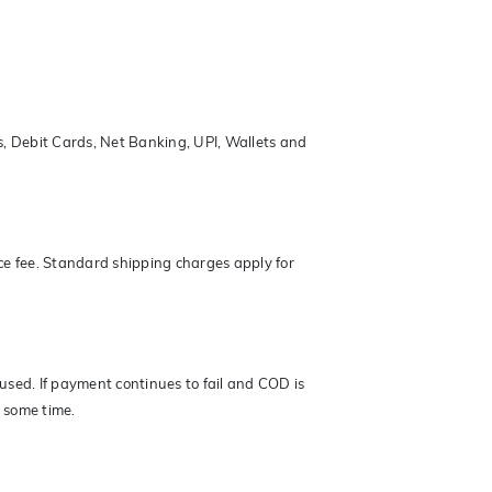
s, Debit Cards, Net Banking, UPI, Wallets and
ce fee. Standard shipping charges apply for
 used. If payment continues to fail and COD is
r some time.