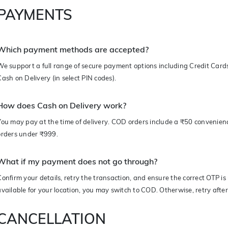
PAYMENTS
Which payment methods are accepted?
We support a full range of secure payment options including Credit Card
Cash on Delivery (in select PIN codes).
How does Cash on Delivery work?
You may pay at the time of delivery. COD orders include a ₹50 convenien
orders under ₹999.
What if my payment does not go through?
Confirm your details, retry the transaction, and ensure the correct OTP is
available for your location, you may switch to COD. Otherwise, retry afte
CANCELLATION