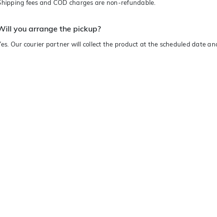
Shipping fees and COD charges are non-refundable.
Will you arrange the pickup?
Yes. Our courier partner will collect the product at the scheduled date a