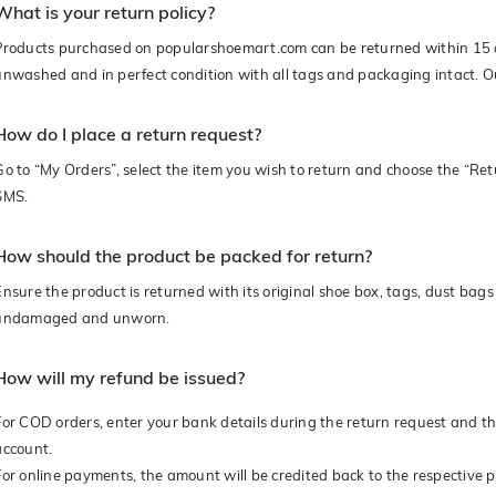
What is your return policy?
Products purchased on popularshoemart.com can be returned within 15 d
unwashed and in perfect condition with all tags and packaging intact. Ou
How do I place a return request?
Go to “My Orders”, select the item you wish to return and choose the “Retu
SMS.
How should the product be packed for return?
Ensure the product is returned with its original shoe box, tags, dust ba
undamaged and unworn.
How will my refund be issued?
For COD orders, enter your bank details during the return request and the
account.
For online payments, the amount will be credited back to the respective