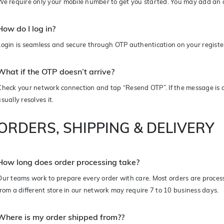
We require only your mobile number to get you started. You may add an a
How do I log in?
Login is seamless and secure through OTP authentication on your regist
What if the OTP doesn’t arrive?
Check your network connection and tap “Resend OTP”. If the message is d
usually resolves it.
ORDERS, SHIPPING & DELIVERY
How long does order processing take?
Our teams work to prepare every order with care. Most orders are proces
from a different store in our network may require 7 to 10 business days.
Where is my order shipped from?
?