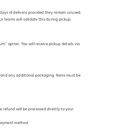
ays of delivery provided they remain unused,
r teams will validate this during pickup.
rn” option. You will receive pickup details via
gs and any additional packaging. Items must be
 refund will be processed directly to your
 payment method.