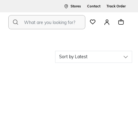
Stores
Contact
Track Order
Latest