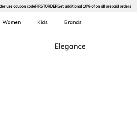
 use coupon code
FIRSTORDER
Get additional 10% of on all prepaid orders
Women
Kids
Brands
Elegance