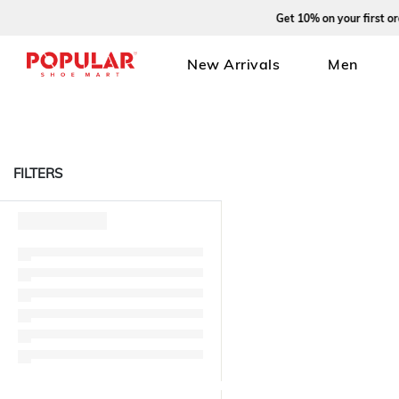
Get 10% on your first order
New Arrivals
Men