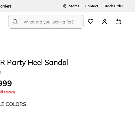
ers
Stores
Contact
Track Order
R Party Heel Sandal
2
999
all taxes)
LE COLORS