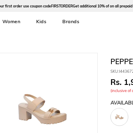
rst order use coupon code
FIRSTORDER
Get additional 10% of on all prepaid ord
Women
Kids
Brands
PEPPE
SKU:
I44367
1,
(inclusive of 
AVAILAB