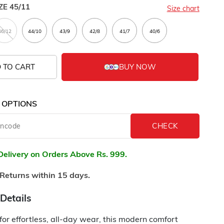
ZE
45/11
Size chart
 TO CART
 OPTIONS
Delivery on Orders Above Rs. 999.
Returns within 15 days.
Details
or effortless, all-day wear, this modern comfort