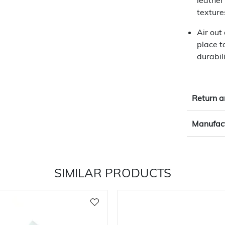
leather
texture
Air out
place t
durabili
Return a
Manufact
SIMILAR PRODUCTS