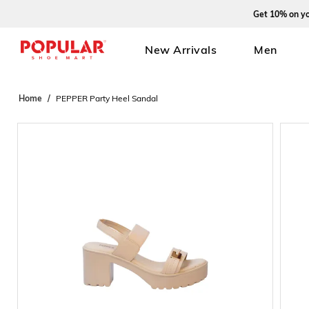
Get 10% on your fi
New Arrivals
Men
Home
PEPPER Party Heel Sandal