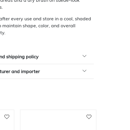
 areas and a dry brush on suede-look
s.
 after every use and store in a cool, shaded
o maintain shape, color, and overall
ty.
nd shipping policy
urer and importer