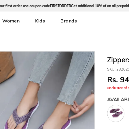
rst order use coupon code
FIRSTORDER
Get additional 10% of on all prepaid ord
Women
Kids
Brands
Zipper
SKU:
I23262
9
(inclusive of 
AVAILAB