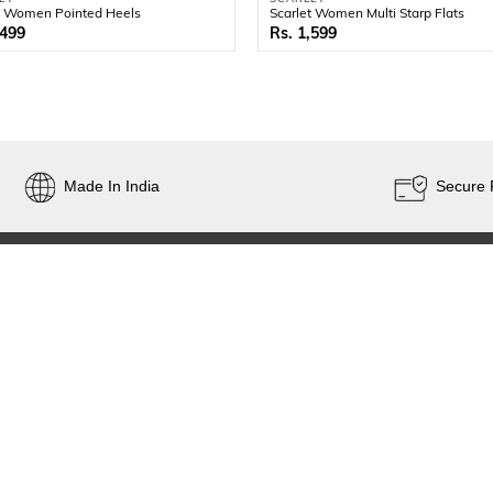
t Women Pointed Heels
Scarlet Women Multi Starp Flats
,499
1,599
Made In India
Secure
CONTACT
SIGN UP FOR E
AND TAILORED
customercare@popularshoemart.com
+91 7331114414
D.No 26-13-51,Popular Buildings
Sanyasiraju Rd, Gandhinagar
FOLLOW US
Vijayawada - 520003
Andhra Pradesh