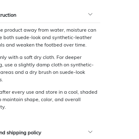
truction
e product away from water, moisture can
 both suede-look and synthetic-leather
ls and weaken the footbed over time.
nly with a soft dry cloth. For deeper
g, use a slightly damp cloth on synthetic-
 areas and a dry brush on suede-look
s.
 after every use and store in a cool, shaded
o maintain shape, color, and overall
ty.
nd shipping policy