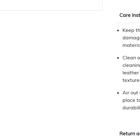
Care Ins
Keep th
damage
materia
Clean o
cleanin
leather
texture
Air out
place t
durabili
Return a