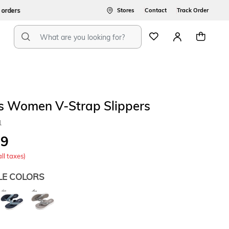
ers
Stores
Contact
Track Order
s Women V-Strap Slippers
1
49
all taxes)
LE COLORS