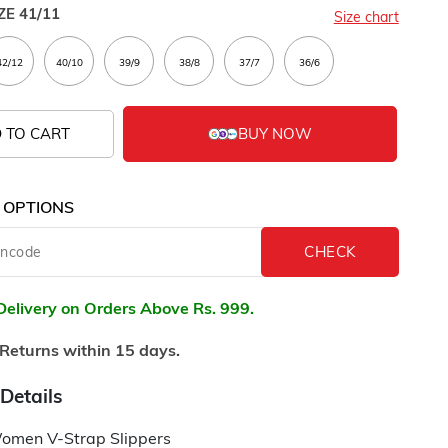
ZE
41/11
Size chart
 TO CART
 OPTIONS
Delivery on Orders Above Rs. 999.
Returns within 15 days.
Details
omen V-Strap Slippers