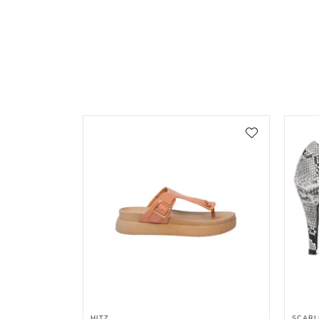
HITZ
SCARL