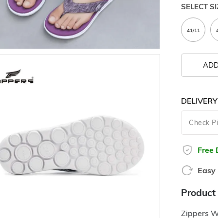
SELECT SI
ADD
DELIVERY
Free 
Easy 
Product 
Zippers W