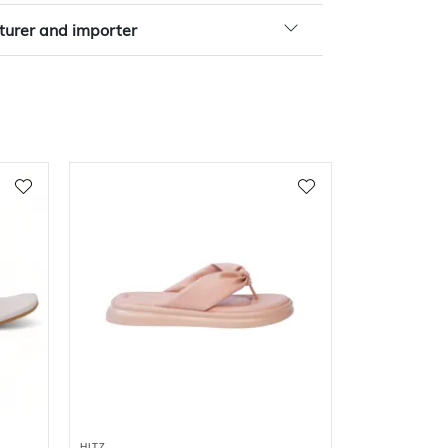
urer and importer
HITZ