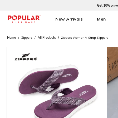
Get 10% on your fi
New Arrivals
Men
Home
Zippers
All Products
Zippers Women V-Strap Slippers