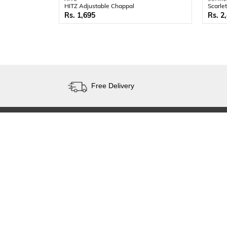
HITZ Adjustable Chappal
Scarle
1,695
2
Free Delivery
SHOP
KNOW US
Men
About
Women
Contact Us
Kids
Faq's
Brands
Site Map