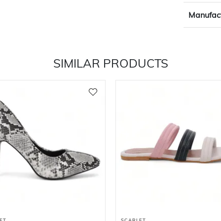
Manufact
SIMILAR PRODUCTS
ET
SCARLET