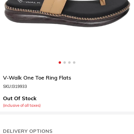
V-Walk One Toe Ring Flats
SKU:
I319933
Out Of Stock
(inclusive of all taxes)
DELIVERY OPTIONS