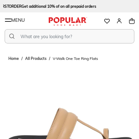
IRSTORDER
Get additional 10% of on all prepaid orders
MENU
Home
All Products
V-Walk One Toe Ring Flats