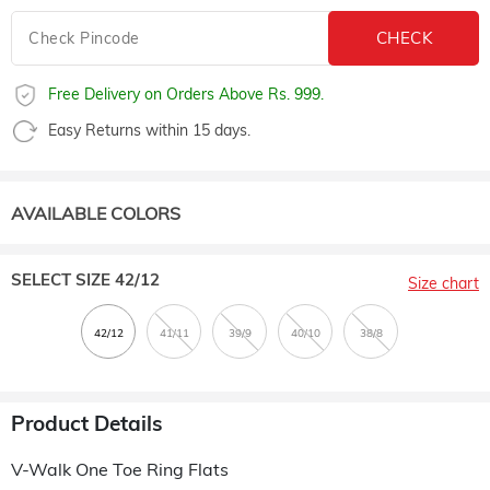
Free Delivery on Orders Above Rs. 999.
Easy Returns within 15 days.
AVAILABLE COLORS
SELECT SIZE
42/12
Size chart
Product Details
V-Walk One Toe Ring Flats