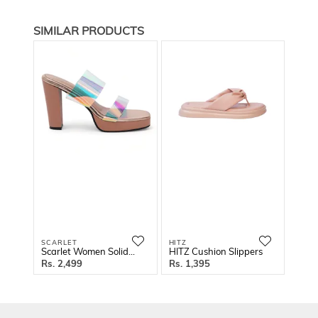
SIMILAR PRODUCTS
SCARLET
HITZ
SCAR
Scarlet Women Solid Block Sandals
HITZ Cushion Slippers
2,499
1,395
2