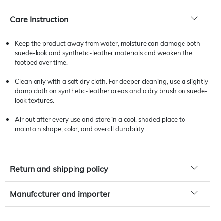
Care Instruction
Keep the product away from water, moisture can damage both
suede-look and synthetic-leather materials and weaken the
footbed over time.
Clean only with a soft dry cloth. For deeper cleaning, use a slightly
damp cloth on synthetic-leather areas and a dry brush on suede-
look textures.
Air out after every use and store in a cool, shaded place to
maintain shape, color, and overall durability.
Return and shipping policy
Manufacturer and importer