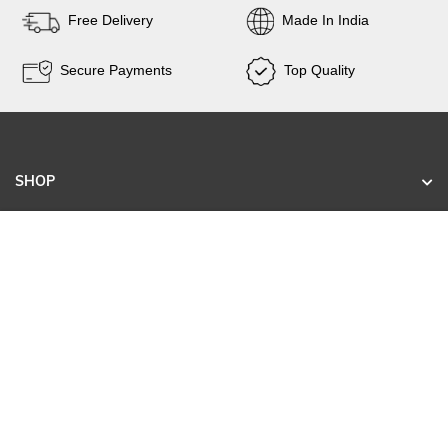
Free Delivery
Made In India
Secure Payments
Top Quality
SHOP
KNOW US
CONTACT
SIGN UP FOR EXCLUSIVE EARLY SALE ACCESS
AND TAILORED NEW ARRIVALS.