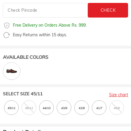
Free Delivery on Orders Above Rs. 999.
Easy Returns within 15 days.
AVAILABLE COLORS
SELECT SIZE
45/11
Size chart