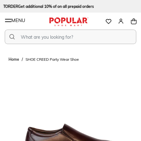
STORDER
Get additional 10% of on all prepaid orders
MENU
Home
SHOE CREED Party Wear Shoe