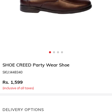
SHOE CREED Party Wear Shoe
SKU:
I448340
1,599
(inclusive of all taxes)
DELIVERY OPTIONS