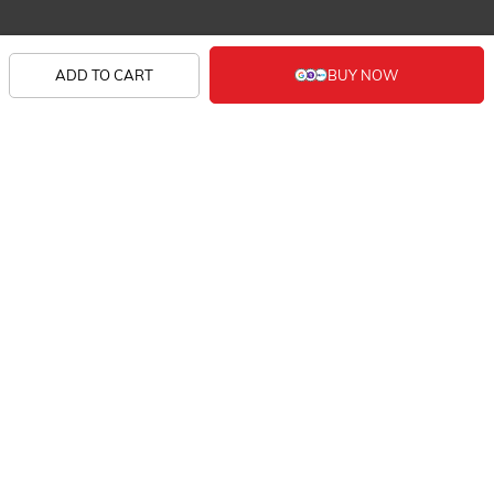
SHOP
ADD TO CART
KNOW US
CONTACT
SIGN UP FOR EXCLUSIVE EARLY SALE ACCESS
AND TAILORED NEW ARRIVALS.
FOLLOW US