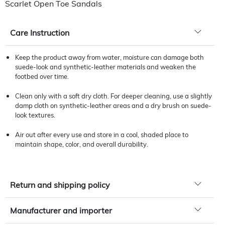
Scarlet Open Toe Sandals
Care Instruction
Keep the product away from water, moisture can damage both
suede-look and synthetic-leather materials and weaken the
footbed over time.
Clean only with a soft dry cloth. For deeper cleaning, use a slightly
damp cloth on synthetic-leather areas and a dry brush on suede-
look textures.
Air out after every use and store in a cool, shaded place to
maintain shape, color, and overall durability.
Return and shipping policy
Manufacturer and importer