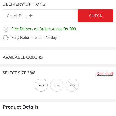
DELIVERY OPTIONS
Free Delivery on Orders Above Rs. 999.
Easy Returns within 15 days.
AVAILABLE COLORS
SELECT SIZE
38/8
Size chart
Product Details