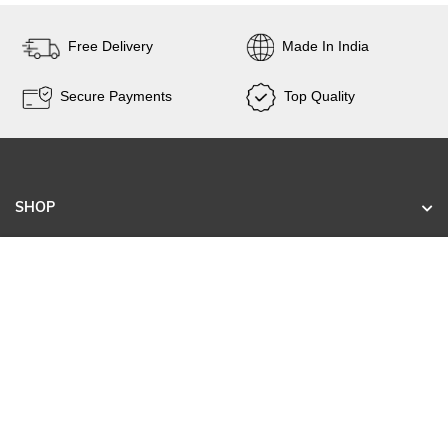
Free Delivery
Made In India
Secure Payments
Top Quality
SHOP
KNOW US
CONTACT
SIGN UP FOR EXCLUSIVE EARLY SALE ACCESS
AND TAILORED NEW ARRIVALS.