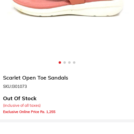
Scarlet Open Toe Sandals
SKU:
I301073
Out Of Stock
(inclusive of all taxes)
1,255