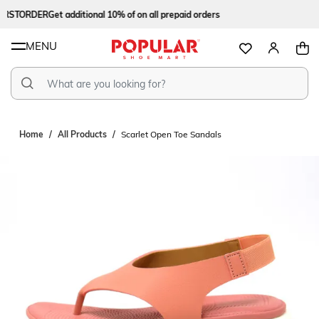
RSTORDER
Get additional 10% of on all prepaid orders
MENU
Home
All Products
Scarlet Open Toe Sandals