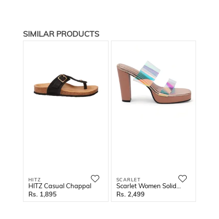
SIMILAR PRODUCTS
HITZ
SCARLET
SCAR
HITZ Casual Chappal
Scarlet Women Solid Block Sandals
1,895
2,499
2