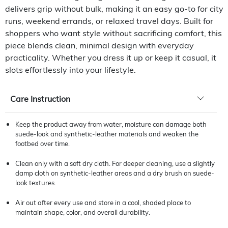
delivers grip without bulk, making it an easy go-to for city
runs, weekend errands, or relaxed travel days. Built for
shoppers who want style without sacrificing comfort, this
piece blends clean, minimal design with everyday
practicality. Whether you dress it up or keep it casual, it
slots effortlessly into your lifestyle.
Care Instruction
Keep the product away from water, moisture can damage both
suede-look and synthetic-leather materials and weaken the
footbed over time.
Clean only with a soft dry cloth. For deeper cleaning, use a slightly
damp cloth on synthetic-leather areas and a dry brush on suede-
look textures.
Air out after every use and store in a cool, shaded place to
maintain shape, color, and overall durability.