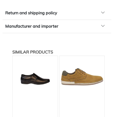
Return and shipping policy
Manufacturer and importer
SIMILAR PRODUCTS