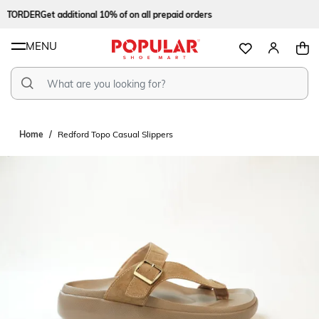
STORDER
Get additional 10% of on all prepaid orders
MENU
Home
Redford Topo Casual Slippers