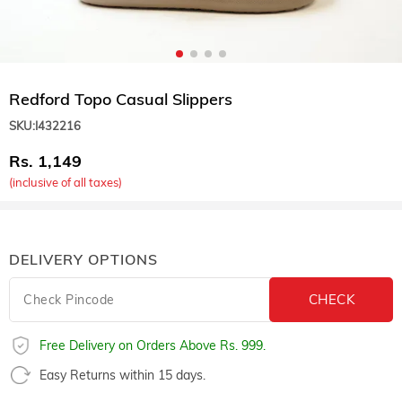
Redford Topo Casual Slippers
SKU:
I432216
1,149
(inclusive of all taxes)
DELIVERY OPTIONS
Free Delivery on Orders Above Rs. 999.
Easy Returns within 15 days.