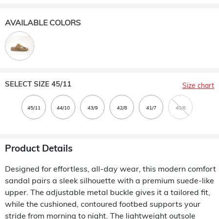
AVAILABLE COLORS
SELECT SIZE
45/11
Size chart
Product Details
Designed for effortless, all-day wear, this modern comfort
sandal pairs a sleek silhouette with a premium suede-like
upper. The adjustable metal buckle gives it a tailored fit,
while the cushioned, contoured footbed supports your
stride from morning to night. The lightweight outsole