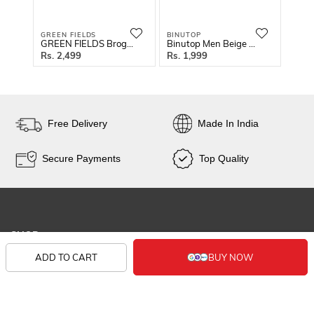
GREEN FIELDS
BINUTOP
REDF
GREEN FIELDS Brogue Style Shoe
Binutop Men Beige Solid Sneakers
2,499
1,999
5
Free Delivery
Made In India
Secure Payments
Top Quality
SHOP
ADD TO CART
KNOW US