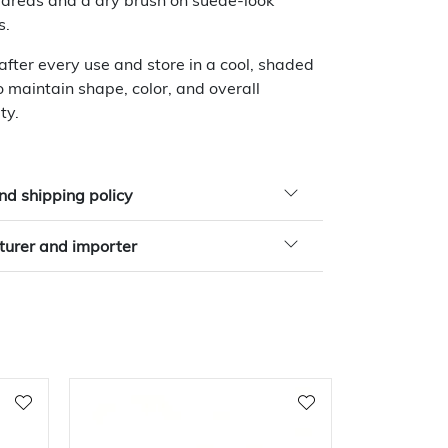
 areas and a dry brush on suede-look
s.
 after every use and store in a cool, shaded
o maintain shape, color, and overall
ty.
nd shipping policy
urer and importer