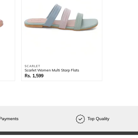
SCARLET
Scarlet Women Multi Starp Flats
1,599
SCARLET
Scarlet Women 
2,499
 Payments
Top Quality