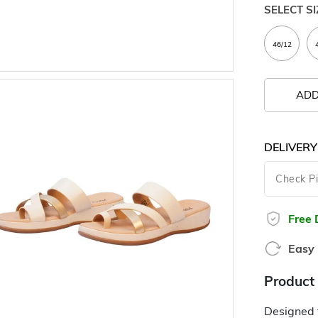
SELECT SI
ADD
DELIVERY
Free 
Easy 
Product 
Designed f