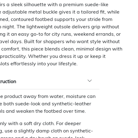
rs a sleek silhouette with a premium suede-like
 adjustable metal buckle gives it a tailored fit, while
oned, contoured footbed supports your stride from
 night. The lightweight outsole delivers grip without
ng it an easy go-to for city runs, weekend errands, or
avel days. Built for shoppers who want style without
g comfort, this piece blends clean, minimal design with
racticality. Whether you dress it up or keep it
slots effortlessly into your lifestyle.
truction
e product away from water, moisture can
 both suede-look and synthetic-leather
ls and weaken the footbed over time.
nly with a soft dry cloth. For deeper
g, use a slightly damp cloth on synthetic-