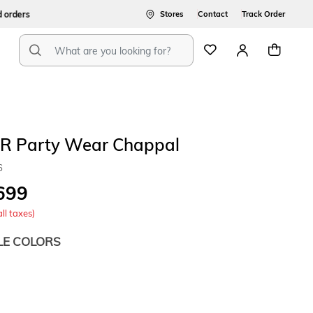
ers
Stores
Contact
Track Order
R Party Wear Chappal
6
699
all taxes)
LE COLORS