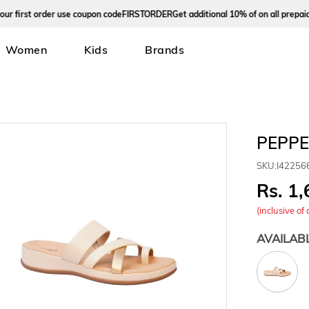
irst order use coupon code
FIRSTORDER
Get additional 10% of on all prepaid ord
Women
Kids
Brands
PEPPE
SKU:
I42256
1,
(inclusive of 
AVAILAB