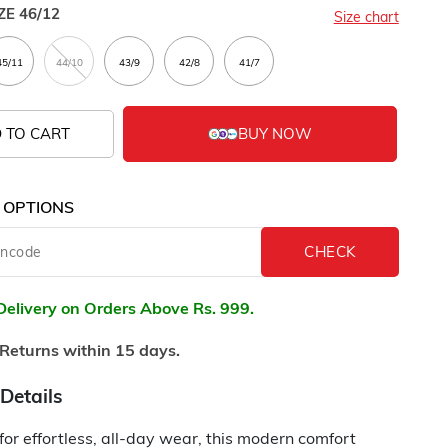
ZE
46/12
Size chart
 TO CART
 OPTIONS
Delivery on Orders Above Rs. 999.
Returns within 15 days.
Details
or effortless, all-day wear, this modern comfort