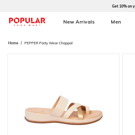
Get 10% on your f
New Arrivals
Men
Home
PEPPER Party Wear Chappal