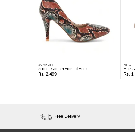
SCARLET
HITZ
Scarlet Women Pointed Heels
HITZ A
2,499
1
Free Delivery