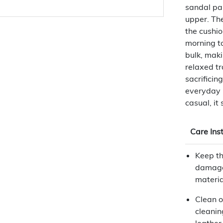
sandal pai
upper. The
the cushi
morning to
bulk, maki
relaxed tr
sacrificin
everyday p
casual, it 
Care Ins
Keep th
damage
materia
Clean o
cleanin