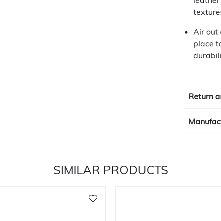
leather
texture
Air out
place t
durabili
Return a
Manufact
SIMILAR PRODUCTS