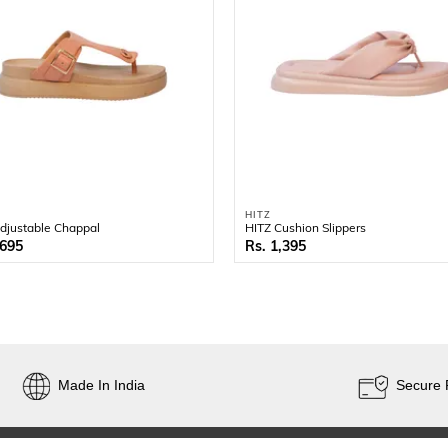
HITZ
djustable Chappal
HITZ Cushion Slippers
,695
1,395
Made In India
Secure