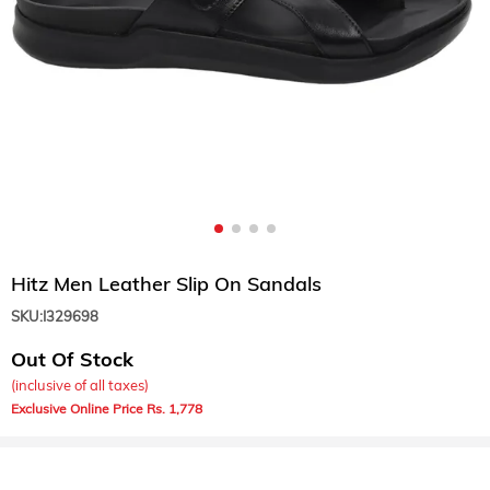
Hitz Men Leather Slip On Sandals
SKU:
I329698
Out Of Stock
(inclusive of all taxes)
1,778