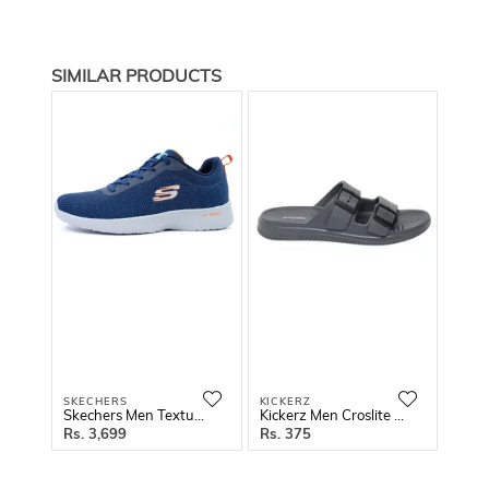
SIMILAR PRODUCTS
SKECHERS
KICKERZ
GREE
Skechers Men Textured Running Shoes
Kickerz Men Croslite Thong Flip-Flops
3,699
375
2