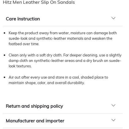
Hitz Men Leather Slip On Sandals
Care Instruction
Keep the product away from water, moisture can damage both
suede-look and synthetic-leather materials and weaken the
footbed over time.
Clean only with a soft dry cloth. For deeper cleaning, use a slightly
damp cloth on synthetic-leather areas and a dry brush on suede-
look textures.
Air out after every use and store in a cool, shaded place to
maintain shape, color, and overall durability.
Return and shipping policy
Manufacturer and importer