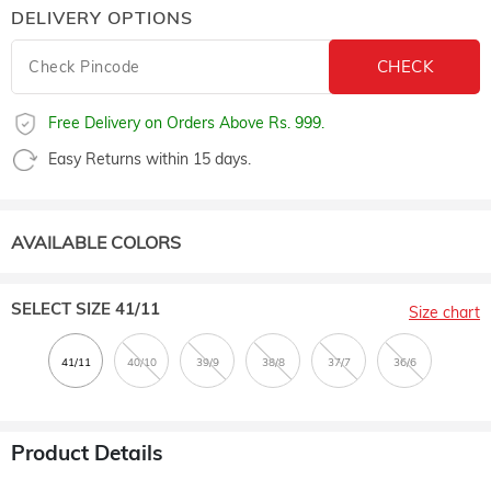
DELIVERY OPTIONS
Free Delivery on Orders Above Rs. 999.
Easy Returns within 15 days.
AVAILABLE COLORS
SELECT SIZE
41/11
Size chart
Product Details