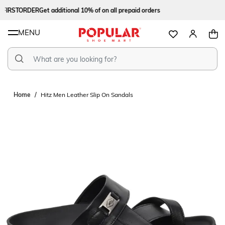
FIRSTORDER
Get additional 10% of on all prepaid orders
MENU
Home
Hitz Men Leather Slip On Sandals