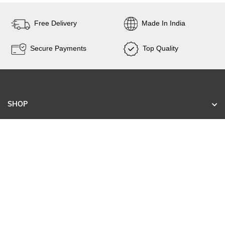
Free Delivery
Made In India
Secure Payments
Top Quality
SHOP
KNOW US
CONTACT
SIGN UP FOR EXCLUSIVE EARLY SALE ACCESS
AND TAILORED NEW ARRIVALS.