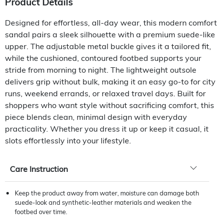
Product Details
Designed for effortless, all-day wear, this modern comfort
sandal pairs a sleek silhouette with a premium suede-like
upper. The adjustable metal buckle gives it a tailored fit,
while the cushioned, contoured footbed supports your
stride from morning to night. The lightweight outsole
delivers grip without bulk, making it an easy go-to for city
runs, weekend errands, or relaxed travel days. Built for
shoppers who want style without sacrificing comfort, this
piece blends clean, minimal design with everyday
practicality. Whether you dress it up or keep it casual, it
slots effortlessly into your lifestyle.
Care Instruction
Keep the product away from water, moisture can damage both
suede-look and synthetic-leather materials and weaken the
footbed over time.