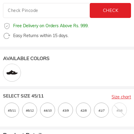
Free Delivery on Orders Above Rs. 999.
Easy Returns within 15 days.
AVAILABLE COLORS
SELECT SIZE
45/11
Size chart