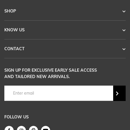
SHOP
KNOW US
CONTACT
SIGN UP FOR EXCLUSIVE EARLY SALE ACCESS
AND TAILORED NEW ARRIVALS.
FOLLOW US