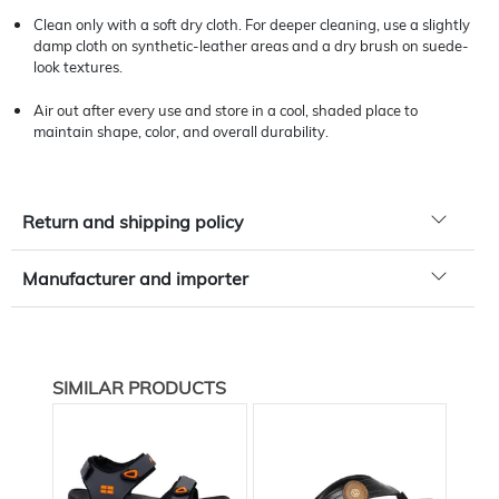
Clean only with a soft dry cloth. For deeper cleaning, use a slightly
damp cloth on synthetic-leather areas and a dry brush on suede-
look textures.
Air out after every use and store in a cool, shaded place to
maintain shape, color, and overall durability.
Return and shipping policy
Manufacturer and importer
SIMILAR PRODUCTS