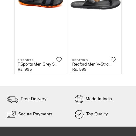
F.SPORTS
REDFORD
BINU
F.Sports Men Grey Sandals
Redford Men V-Strap Slippers
995
599
1
Free Delivery
Made In India
Secure Payments
Top Quality