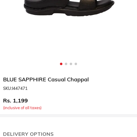
BLUE SAPPHIRE Casual Chappal
SKU:
I447471
1,199
(inclusive of all taxes)
DELIVERY OPTIONS