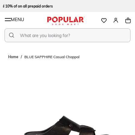
l 10% of on all prepaid orders
MENU
Home
BLUE SAPPHIRE Casual Chappal