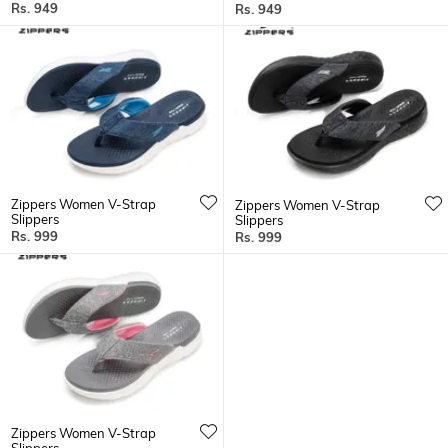
949
949
Zippers Women V-Strap
Zippers Women V-Strap
Slippers
Slippers
999
999
Zippers Women V-Strap
Slippers