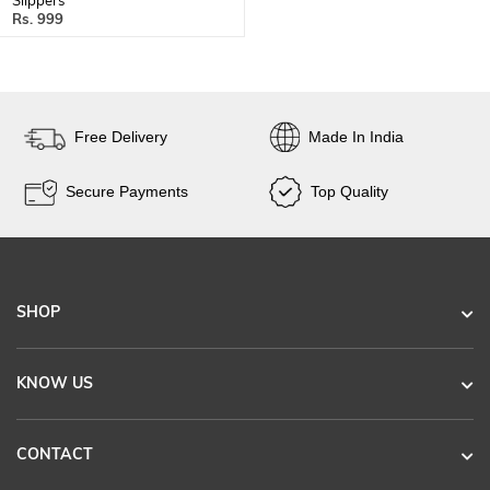
999
Free Delivery
Made In India
Secure Payments
Top Quality
SHOP
KNOW US
CONTACT