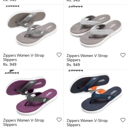
Zippers Women V-Strap
Zippers Women V-Strap
Slippers
Slippers
949
949
Zippers Women V-Strap
Zippers Women V-Strap
Slippers
Slippers