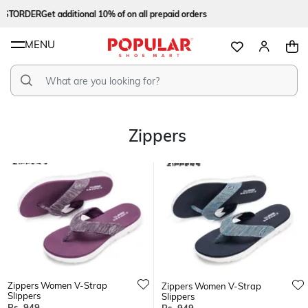
STORDER
Get additional 10% of on all prepaid orders
MENU
Zippers
Zippers Women V-Strap
Zippers Women V-Strap
Slippers
Slippers
949
949