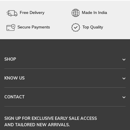
Free Delivery
Made In India
Secure Payments
Top Quality
SHOP
KNOW US
CONTACT
SIGN UP FOR EXCLUSIVE EARLY SALE ACCESS
AND TAILORED NEW ARRIVALS.