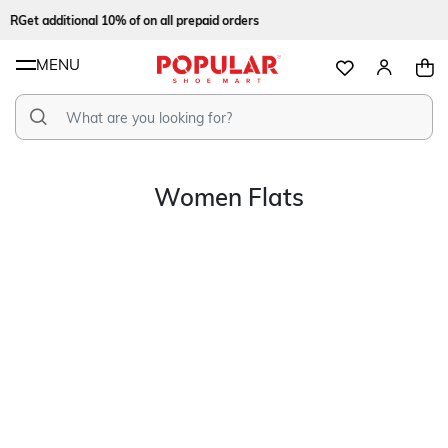
ER
Get additional 10% of on all prepaid orders
MENU
Women Flats